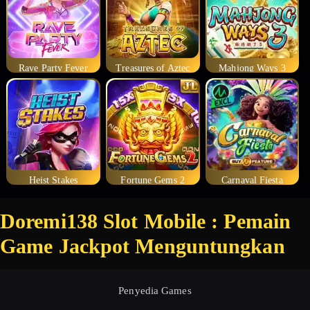
Rave Party Fever
Treasures of Aztec
Mahjong Ways 3
Heist Stakes
Fortune Gems 2
Carnaval Fiesta
Doremi138 Slot Mobile : Pemain
Game Jackpot Menguntungkan
Penyedia Games