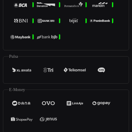
Pulsa
E-Money