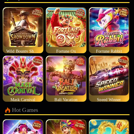
Wild Bounty Showdown
Fortune Ox
Fortune Rabbit
Mask Carnival
Bali Vacation
Speed Winner
Hot Games