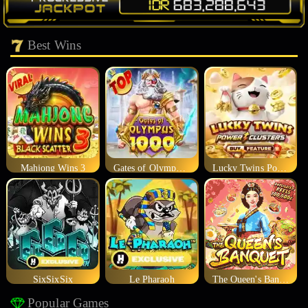
Best Wins
Mahjong Wins 3
Gates of Olympus 1000
Lucky Twins Power Clusters
SixSixSix
Le Pharaoh
The Queen's Banquet
Popular Games