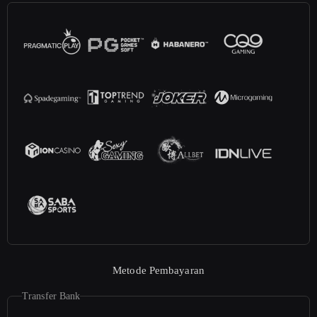
Metode Pembayaran
Transfer Bank