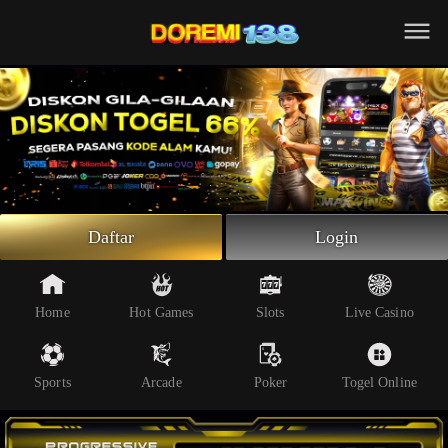
Beranda
Slot Online
Live Casino
Sportsbook
Arcade
Togel Online
Daftar
Login
Poker
Whatsapp
Home
Hot Games
Slots
Live Casino
Telegram
Sports
Arcade
Poker
Togel Online
Livechat